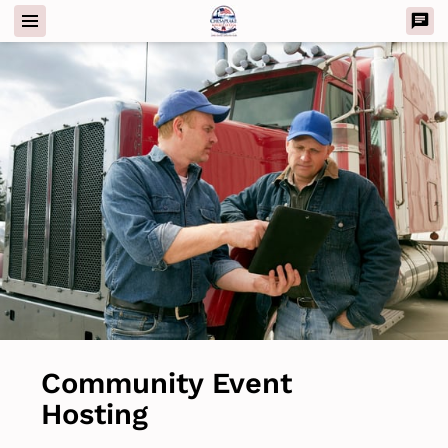
Community Event
Hosting