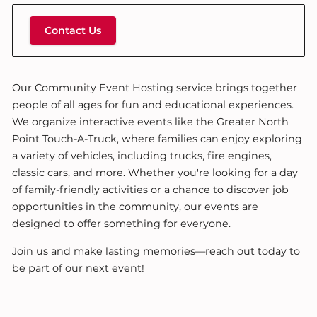
Contact Us
Our Community Event Hosting service brings together
people of all ages for fun and educational experiences.
We organize interactive events like the Greater North
Point Touch-A-Truck, where families can enjoy exploring
a variety of vehicles, including trucks, fire engines,
classic cars, and more. Whether you're looking for a day
of family-friendly activities or a chance to discover job
opportunities in the community, our events are
designed to offer something for everyone.
Join us and make lasting memories—reach out today to
be part of our next event!